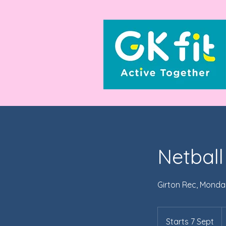
Netball
Girton Rec, Monda
7
Br
Starts 7 Sept
S
p