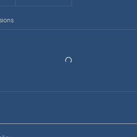
sions