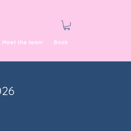
Meet the team
Book
026