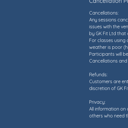
Cancellation P
Cancellations:
Any sessions cance
issues with the ven
by GK Fit Ltd that a
For classes using o
weather is poor (h
Participants will be
Cancellations and c
Refunds:
Customers are enti
discretion of GK Fi
Privacy:
All information on