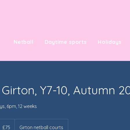
Netball
Daytime sports
Holidays
 Girton, Y7-10, Autumn 2
ys, 6pm, 12 weeks
5
itish
£75
Girton netball courts
ounds