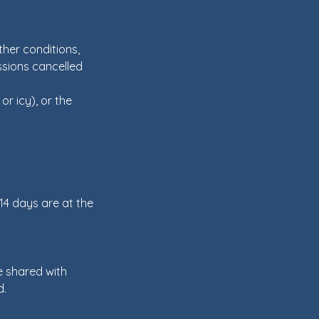
her conditions,
essions cancelled
or icy), or the
 14 days are at the
e shared with