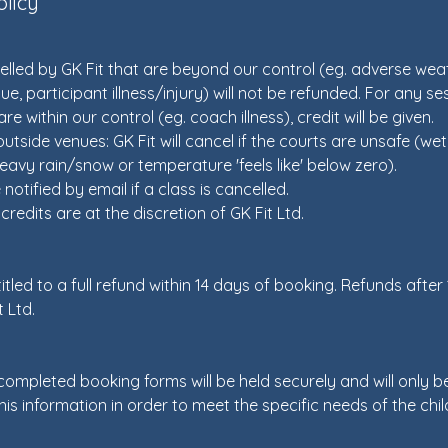
olicy
lled by GK Fit that are beyond our control (eg. adverse weat
ue, participant illness/injury) will not be refunded. For any s
re within our control (eg. coach illness), credit will be given.
utside venues: GK Fit will cancel if the courts are unsafe (wet 
eavy rain/snow or temperature 'feels like' below zero).
 notified by email if a class is cancelled.
redits are at the discretion of GK Fit Ltd.
tled to a full refund within 14 days of booking. Refunds after
t Ltd.
 completed booking forms will be held securely and will only b